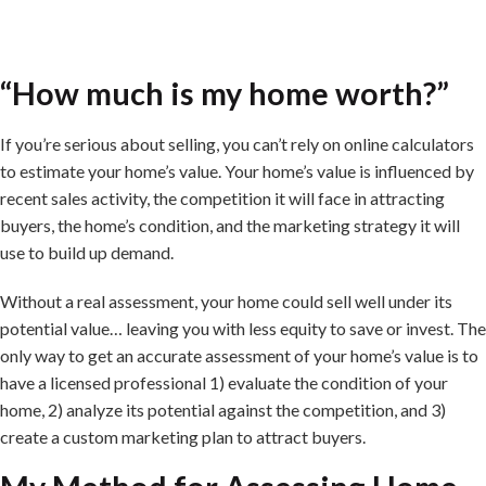
“How much is my home worth?”
If you’re serious about selling, you can’t rely on online calculators
to estimate your home’s value. Your home’s value is influenced by
recent sales activity, the competition it will face in attracting
buyers, the home’s condition, and the marketing strategy it will
use to build up demand.
Without a real assessment, your home could sell well under its
potential value… leaving you with less equity to save or invest. The
only way to get an accurate assessment of your home’s value is to
have a licensed professional 1) evaluate the condition of your
home, 2) analyze its potential against the competition, and 3)
create a custom marketing plan to attract buyers.