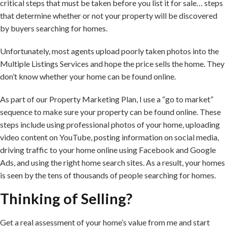
critical steps that must be taken before you list it for sale… steps
that determine whether or not your property will be discovered
by buyers searching for homes.
Unfortunately, most agents upload poorly taken photos into the
Multiple Listings Services and hope the price sells the home. They
don’t know whether your home can be found online.
As part of our Property Marketing Plan, I use a “go to market”
sequence to make sure your property can be found online. These
steps include using professional photos of your home, uploading
video content on YouTube, posting information on social media,
driving traffic to your home online using Facebook and Google
Ads, and using the right home search sites. As a result, your homes
is seen by the tens of thousands of people searching for homes.
Thinking of Selling?
Get a real assessment of your home’s value from me and start