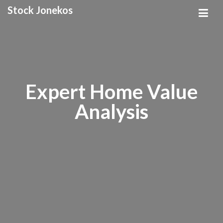
Stock Jonekos
Expert Home Value
Analysis