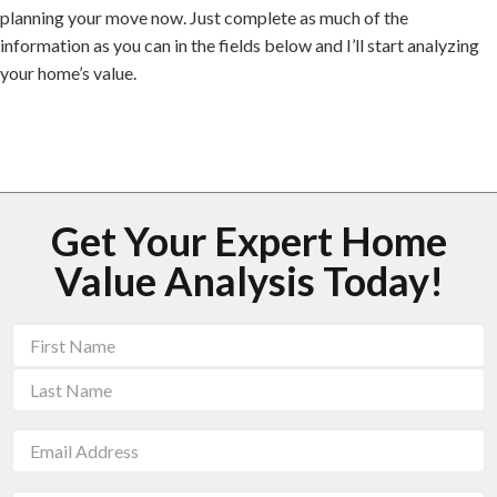
planning your move now. Just complete as much of the
information as you can in the fields below and I’ll start analyzing
your home’s value.
Get Your Expert Home
Value Analysis Today!