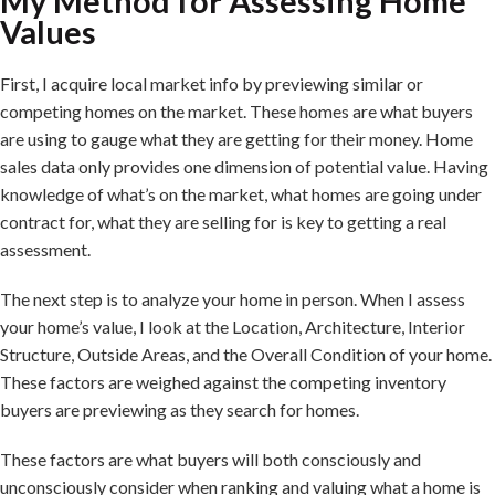
My Method for Assessing Home
Values
First, I acquire local market info by previewing similar or
competing homes on the market. These homes are what buyers
are using to gauge what they are getting for their money. Home
sales data only provides one dimension of potential value. Having
knowledge of what’s on the market, what homes are going under
contract for, what they are selling for is key to getting a real
assessment.
The next step is to analyze your home in person. When I assess
your home’s value, I look at the Location, Architecture, Interior
Structure, Outside Areas, and the Overall Condition of your home.
These factors are weighed against the competing inventory
buyers are previewing as they search for homes.
These factors are what buyers will both consciously and
unconsciously consider when ranking and valuing what a home is