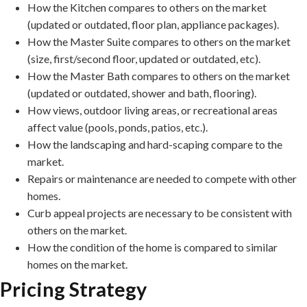
How the Kitchen compares to others on the market
(updated or outdated, floor plan, appliance packages).
How the Master Suite compares to others on the market
(size, first/second floor, updated or outdated, etc).
How the Master Bath compares to others on the market
(updated or outdated, shower and bath, flooring).
How views, outdoor living areas, or recreational areas
affect value (pools, ponds, patios, etc.).
How the landscaping and hard-scaping compare to the
market.
Repairs or maintenance are needed to compete with other
homes.
Curb appeal projects are necessary to be consistent with
others on the market.
How the condition of the home is compared to similar
homes on the market.
Pricing Strategy