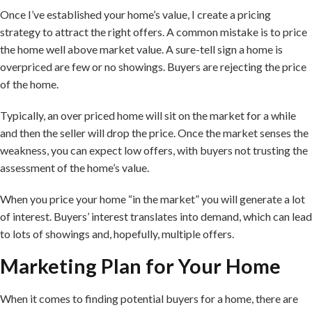
Once I’ve established your home’s value, I create a pricing
strategy to attract the right offers. A common mistake is to price
the home well above market value. A sure-tell sign a home is
overpriced are few or no showings. Buyers are rejecting the price
of the home.
Typically, an over priced home will sit on the market for a while
and then the seller will drop the price. Once the market senses the
weakness, you can expect low offers, with buyers not trusting the
assessment of the home’s value.
When you price your home “in the market” you will generate a lot
of interest. Buyers’ interest translates into demand, which can lead
to lots of showings and, hopefully, multiple offers.
Marketing Plan for Your Home
When it comes to finding potential buyers for a home, there are