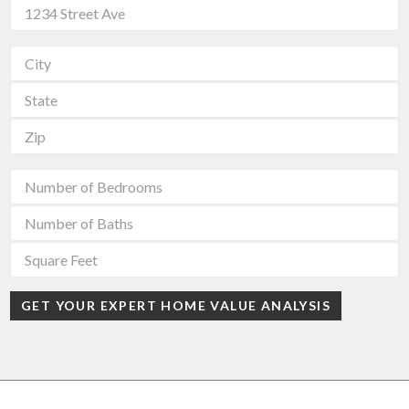
GET YOUR EXPERT HOME VALUE ANALYSIS