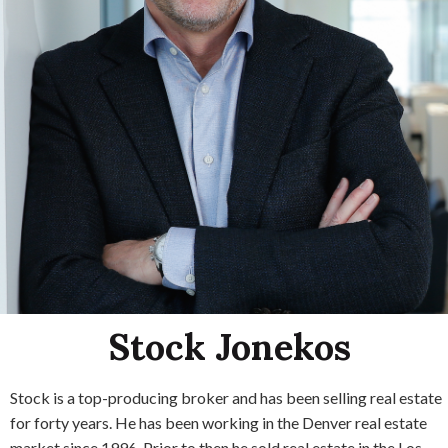
Stock Jonekos
Stock is a top-producing broker and has been selling real estate
for forty years. He has been working in the Denver real estate
market since 1996. Prior to then he sold real estate in the Los