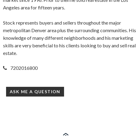
Angeles area for fifteen years.
Stock represents buyers and sellers throughout the major
metropolitan Denver area plus the surrounding communities. His
knowledge of many different neighborhoods and his marketing
skills are very beneficial to his clients looking to buy and sell real
estate.
7202016800
ASK ME A QUESTION