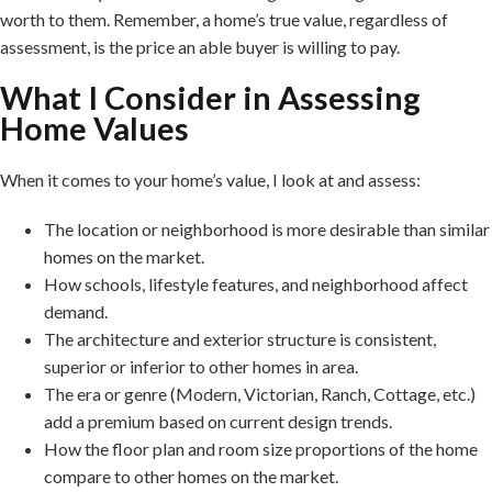
worth to them. Remember, a home’s true value, regardless of
assessment, is the price an able buyer is willing to pay.
What I Consider in Assessing
Home Values
When it comes to your home’s value, I look at and assess:
The location or neighborhood is more desirable than similar
homes on the market.
How schools, lifestyle features, and neighborhood affect
demand.
The architecture and exterior structure is consistent,
superior or inferior to other homes in area.
The era or genre (Modern, Victorian, Ranch, Cottage, etc.)
add a premium based on current design trends.
How the floor plan and room size proportions of the home
compare to other homes on the market.