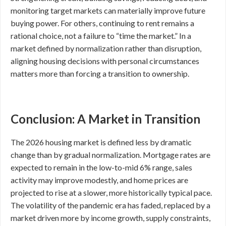
monitoring target markets can materially improve future
buying power. For others, continuing to rent remains a
rational choice, not a failure to “time the market.” In a
market defined by normalization rather than disruption,
aligning housing decisions with personal circumstances
matters more than forcing a transition to ownership.
Conclusion: A Market in Transition
The 2026 housing market is defined less by dramatic
change than by gradual normalization. Mortgage rates are
expected to remain in the low-to-mid 6% range, sales
activity may improve modestly, and home prices are
projected to rise at a slower, more historically typical pace.
The volatility of the pandemic era has faded, replaced by a
market driven more by income growth, supply constraints,