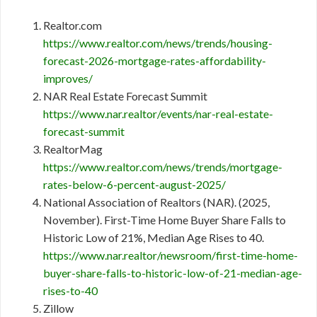
Realtor.com
https://www.realtor.com/news/trends/housing-
forecast-2026-mortgage-rates-affordability-
improves/
NAR Real Estate Forecast Summit
https://www.nar.realtor/events/nar-real-estate-
forecast-summit
RealtorMag
https://www.realtor.com/news/trends/mortgage-
rates-below-6-percent-august-2025/
National Association of Realtors (NAR). (2025,
November). First-Time Home Buyer Share Falls to
Historic Low of 21%, Median Age Rises to 40.
https://www.nar.realtor/newsroom/first-time-home-
buyer-share-falls-to-historic-low-of-21-median-age-
rises-to-40
Zillow