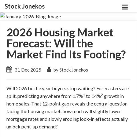
Stock Jonekos
2026 Housing Market
Forecast: Will the
Market Find Its Footing?
31 Dec 2025
by Stock Jonekos
Will 2026 be the year buyers stop waiting? Forecasters are
1
2
split, predicting anywhere from 1.7%
to 14%
growth in
home sales. That 12-point gap reveals the central question
facing the housing market: how much will slightly lower
mortgage rates and slowly eroding lock-in effects actually
unlock pent-up demand?