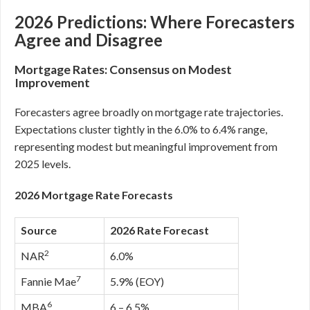
2026 Predictions: Where Forecasters
Agree and Disagree
Mortgage Rates: Consensus on Modest
Improvement
Forecasters agree broadly on mortgage rate trajectories.
Expectations cluster tightly in the 6.0% to 6.4% range,
representing modest but meaningful improvement from
2025 levels.
2026 Mortgage Rate Forecasts
Source
2026 Rate Forecast
2
NAR
6.0%
7
Fannie Mae
5.9% (EOY)
6
MBA
6 – 6.5%