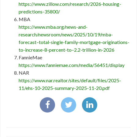
https://www.zillow.com/research/2026-housing-
predictions-35800/
MBA
https://www.mba.org/news-and-
research/newsroom/news/2025/10/19/mba-
forecast–total-single-family-mortgage-originations-
to-increase-8-percent-to–2.2-trillion-in-2026
FannieMae
https://www.fanniemae.com/media/56451/display
NAR
https://www.nar.realtor/sites/default/files/2025-
11/ehs-10-2025-summary-2025-11-20.pdf