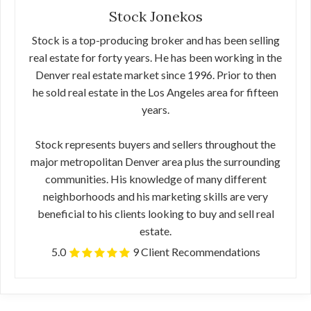
Stock Jonekos
Stock is a top-producing broker and has been selling
real estate for forty years. He has been working in the
Denver real estate market since 1996. Prior to then
he sold real estate in the Los Angeles area for fifteen
years.
Stock represents buyers and sellers throughout the
major metropolitan Denver area plus the surrounding
communities. His knowledge of many different
neighborhoods and his marketing skills are very
beneficial to his clients looking to buy and sell real
estate.
5.0
9 Client Recommendations