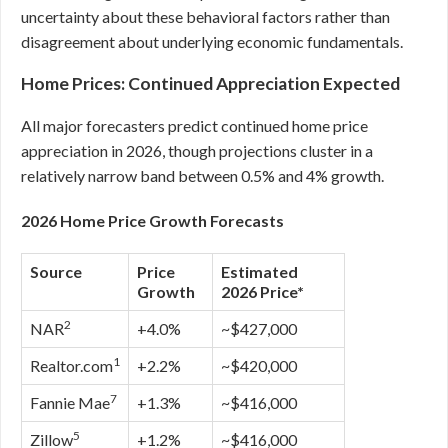
uncertainty about these behavioral factors rather than
disagreement about underlying economic fundamentals.
Home Prices: Continued Appreciation Expected
All major forecasters predict continued home price
appreciation in 2026, though projections cluster in a
relatively narrow band between 0.5% and 4% growth.
2026 Home Price Growth Forecasts
Source
Price
Estimated
Growth
2026 Price*
2
NAR
+4.0%
~$427,000
1
Realtor.com
+2.2%
~$420,000
7
Fannie Mae
+1.3%
~$416,000
5
Zillow
+1.2%
~$416,000