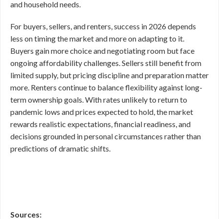
and household needs.
For buyers, sellers, and renters, success in 2026 depends
less on timing the market and more on adapting to it.
Buyers gain more choice and negotiating room but face
ongoing affordability challenges. Sellers still benefit from
limited supply, but pricing discipline and preparation matter
more. Renters continue to balance flexibility against long-
term ownership goals. With rates unlikely to return to
pandemic lows and prices expected to hold, the market
rewards realistic expectations, financial readiness, and
decisions grounded in personal circumstances rather than
predictions of dramatic shifts.
Sources: