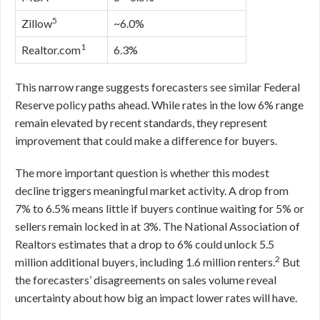
5
Zillow
~6.0%
1
Realtor.com
6.3%
This narrow range suggests forecasters see similar Federal
Reserve policy paths ahead. While rates in the low 6% range
remain elevated by recent standards, they represent
improvement that could make a difference for buyers.
The more important question is whether this modest
decline triggers meaningful market activity. A drop from
7% to 6.5% means little if buyers continue waiting for 5% or
sellers remain locked in at 3%. The National Association of
Realtors estimates that a drop to 6% could unlock 5.5
2
million additional buyers, including 1.6 million renters.
But
the forecasters’ disagreements on sales volume reveal
uncertainty about how big an impact lower rates will have.