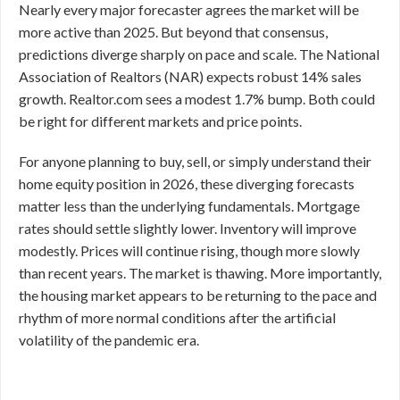
Nearly every major forecaster agrees the market will be
more active than 2025. But beyond that consensus,
predictions diverge sharply on pace and scale. The National
Association of Realtors (NAR) expects robust 14% sales
growth. Realtor.com sees a modest 1.7% bump. Both could
be right for different markets and price points.
For anyone planning to buy, sell, or simply understand their
home equity position in 2026, these diverging forecasts
matter less than the underlying fundamentals. Mortgage
rates should settle slightly lower. Inventory will improve
modestly. Prices will continue rising, though more slowly
than recent years. The market is thawing. More importantly,
the housing market appears to be returning to the pace and
rhythm of more normal conditions after the artificial
volatility of the pandemic era.