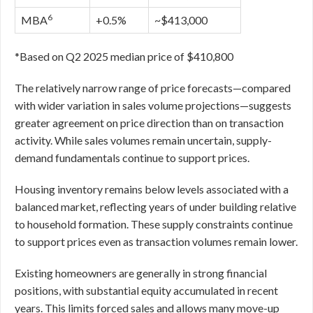
6
MBA
+0.5%
~$413,000
*Based on Q2 2025 median price of $410,800
The relatively narrow range of price forecasts—compared
with wider variation in sales volume projections—suggests
greater agreement on price direction than on transaction
activity. While sales volumes remain uncertain, supply-
demand fundamentals continue to support prices.
Housing inventory remains below levels associated with a
balanced market, reflecting years of under building relative
to household formation. These supply constraints continue
to support prices even as transaction volumes remain lower.
Existing homeowners are generally in strong financial
positions, with substantial equity accumulated in recent
years. This limits forced sales and allows many move-up