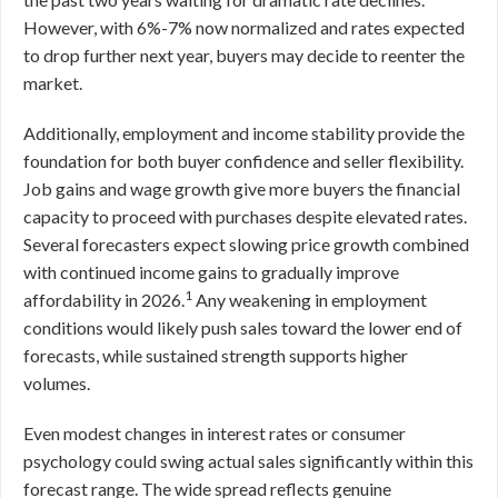
However, with 6%-7% now normalized and rates expected
to drop further next year, buyers may decide to reenter the
market.
Additionally, employment and income stability provide the
foundation for both buyer confidence and seller flexibility.
Job gains and wage growth give more buyers the financial
capacity to proceed with purchases despite elevated rates.
Several forecasters expect slowing price growth combined
with continued income gains to gradually improve
1
affordability in 2026.
Any weakening in employment
conditions would likely push sales toward the lower end of
forecasts, while sustained strength supports higher
volumes.
Even modest changes in interest rates or consumer
psychology could swing actual sales significantly within this
forecast range. The wide spread reflects genuine