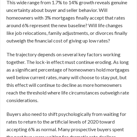
This wide range from 1.7% to 14% growth reveals genuine
uncertainty about buyer and seller behavior. Will
homeowners with 3% mortgages finally accept that rates
around 6% represent the new baseline? Will life changes
like job relocations, family adjustments, or divorces finally
outweigh the financial cost of giving up low rates?
The trajectory depends on several key factors working
together. The lock-in effect must continue eroding. As long
as a significant percentage of homeowners hold mortgages
well below current rates, many will choose to stay put, but
this effect will continue to decline as more homeowners
reach the threshold where life circumstances outweigh rate
considerations.
Buyers also need to shift psychologically from waiting for
rates to return to the artificial levels of 2020 toward
accepting 6% as normal. Many prospective buyers spent
the past two years waiting for dramatic rate declines.