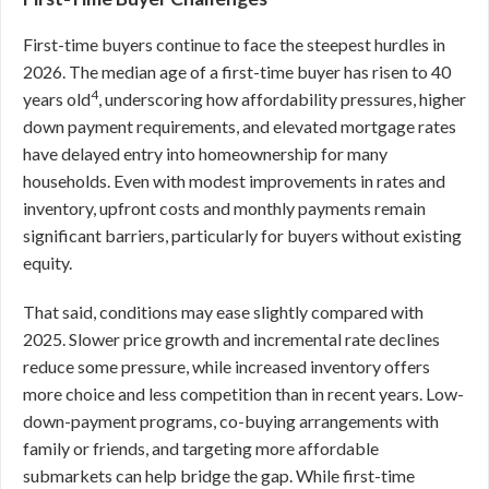
First-time buyers continue to face the steepest hurdles in
2026. The median age of a first-time buyer has risen to 40
4
years old
, underscoring how affordability pressures, higher
down payment requirements, and elevated mortgage rates
have delayed entry into homeownership for many
households. Even with modest improvements in rates and
inventory, upfront costs and monthly payments remain
significant barriers, particularly for buyers without existing
equity.
That said, conditions may ease slightly compared with
2025. Slower price growth and incremental rate declines
reduce some pressure, while increased inventory offers
more choice and less competition than in recent years. Low-
down-payment programs, co-buying arrangements with
family or friends, and targeting more affordable
submarkets can help bridge the gap. While first-time