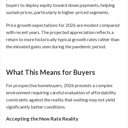
buyers to deploy equity toward down payments, helping
sustain prices, particularly in higher-priced segments.
Price growth expectations for 2026 are modest compared
with recent years. The projected appreciation reflects a
return to more historically typical growth rates rather than
the elevated gains seen during the pandemic period.
What This Means for Buyers
For prospective homebuyers, 2026 presents a complex
environment requiring careful evaluation of affordability
constraints against the reality that waiting may not yield
significantly better conditions.
Accepting the New Rate Reality