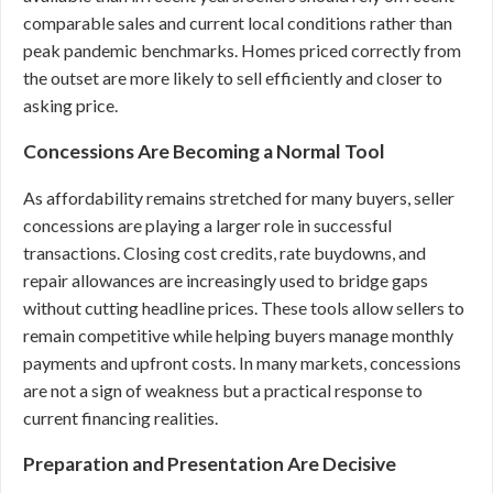
comparable sales and current local conditions rather than
peak pandemic benchmarks. Homes priced correctly from
the outset are more likely to sell efficiently and closer to
asking price.
Concessions Are Becoming a Normal Tool
As affordability remains stretched for many buyers, seller
concessions are playing a larger role in successful
transactions. Closing cost credits, rate buydowns, and
repair allowances are increasingly used to bridge gaps
without cutting headline prices. These tools allow sellers to
remain competitive while helping buyers manage monthly
payments and upfront costs. In many markets, concessions
are not a sign of weakness but a practical response to
current financing realities.
Preparation and Presentation Are Decisive