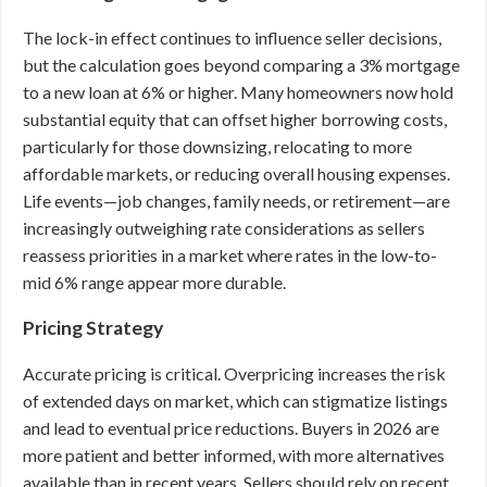
The lock-in effect continues to influence seller decisions,
but the calculation goes beyond comparing a 3% mortgage
to a new loan at 6% or higher. Many homeowners now hold
substantial equity that can offset higher borrowing costs,
particularly for those downsizing, relocating to more
affordable markets, or reducing overall housing expenses.
Life events—job changes, family needs, or retirement—are
increasingly outweighing rate considerations as sellers
reassess priorities in a market where rates in the low-to-
mid 6% range appear more durable.
Pricing Strategy
Accurate pricing is critical. Overpricing increases the risk
of extended days on market, which can stigmatize listings
and lead to eventual price reductions. Buyers in 2026 are
more patient and better informed, with more alternatives
available than in recent years. Sellers should rely on recent