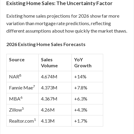
Existing Home Sales: The Uncertainty Factor
Existing home sales projections for 2026 show far more
variation than mortgage rate predictions, reflecting
different assumptions about how quickly the market thaws.
2026 Existing Home Sales Forecasts
Source
Sales
YoY
Volume
Growth
8
NAR
4.674M
+14%
7
Fannie Mae
4.373M
+7.8%
6
MBA
4.367M
+6.3%
5
Zillow
4.26M
+4.3%
1
Realtor.com
4.13M
+1.7%