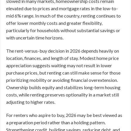
slowed in many markets, homeownership costs remain
elevated due to prices and mortgage rates in the low-to-
mid 6% range. In much of the country, renting continues to
offer lower monthly costs and greater flexibility,
particularly for households without substantial savings or
with uncertain time horizons.
The rent-versus-buy decision in 2026 depends heavily on
location, finances, and length of stay. Modest home price
appreciation suggests waiting may not result in lower
purchase prices, but renting can still make sense for those
prioritizing mobility or avoiding financial overextension.
Ownership builds equity and stabilizes long-term housing
costs, while renting preserves optionality in a market still
adjusting to higher rates.
For renters who aspire to buy, 2026 may be best viewed as
a preparation period rather than a holding pattern.
Strengthening credit, building savings, reducing debt, and