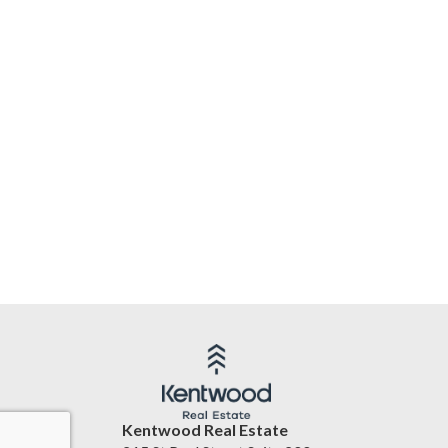
Kentwood Real Estate