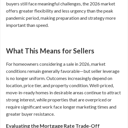
buyers still face meaningful challenges, the 2026 market
offers greater flexibility and less urgency than the peak
pandemic period, making preparation and strategy more
important than speed.
What This Means for Sellers
For homeowners considering a sale in 2026, market
conditions remain generally favorable—but seller leverage
is no longer uniform. Outcomes increasingly depend on
location, price tier, and property condition. Well-priced,
move-in-ready homes in desirable areas continue to attract
strong interest, while properties that are overpriced or
require significant work face longer marketing times and
greater buyer resistance.
Evaluating the Mortgage Rate Trade-Off