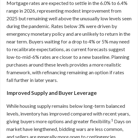
Mortgage rates are expected to settle in the 6.0% to 6.4%
range in 2026, representing modest improvement from
2025 but remaining well above the unusually low levels seen
during the pandemic. Rates below 3% were driven by
emergency monetary policy and are unlikely to return in the
near term. Buyers waiting for a drop to 4% or 5% may need
to recalibrate expectations, as current forecasts suggest
low-to-mid-6% rates are closer to a new baseline. Planning
purchases around these levels provides a more realistic
framework, with refinancing remaining an option if rates
fall further in later years.
Improved Supply and Buyer Leverage
While housing supply remains below long-term balanced
levels, inventory has improved compared with recent years,
1
giving buyers more options and greater flexibility.
Days on
market have lengthened, bidding wars are less common,
and sellers are generally more open to contingencies,