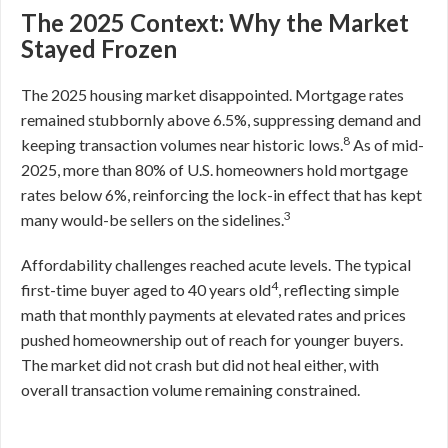
The 2025 Context: Why the Market
Stayed Frozen
The 2025 housing market disappointed. Mortgage rates
remained stubbornly above 6.5%, suppressing demand and
8
keeping transaction volumes near historic lows.
As of mid-
2025, more than 80% of U.S. homeowners hold mortgage
rates below 6%, reinforcing the lock-in effect that has kept
3
many would-be sellers on the sidelines.
Affordability challenges reached acute levels. The typical
4
first-time buyer aged to 40 years old
, reflecting simple
math that monthly payments at elevated rates and prices
pushed homeownership out of reach for younger buyers.
The market did not crash but did not heal either, with
overall transaction volume remaining constrained.