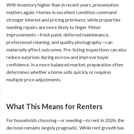
With inventory higher than in recent years, presentation
matters again. Homes in excellent condition command
stronger interest and pricing premiums, while properties
needing repairs are more likely to linger. Minor
improvements—fresh paint, deferred maintenance,
professional cleaning, and quality photography—can
materially affect outcomes. Pre-listing inspections can also
reduce surprises during escrow and improve buyer
confidence. In a more balanced market, preparation often
determines whether a home sells quickly or requires
multiple price adjustments.
What This Means for Renters
For households choosing—or needing—to rent in 2026, the
decision remains largely pragmatic. While rent growth has