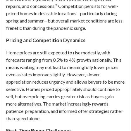
5
repairs, and concessions.
Competition persists for well-
priced homes in desirable locations—particularly during
spring and summer—but overall market conditions are less
frenetic than during the pandemic surge.
Pricing and Competition Dynamics
Home prices are still expected to rise modestly, with
forecasts ranging from 0.5% to 4% growth nationally. This
means waiting may not lead to meaningfully lower prices,
even as rates improve slightly. However, slower
appreciation reduces urgency and allows buyers to be more
selective. Homes priced appropriately should continue to
sell, but overpricing carries greater risk as buyers gain
more alternatives. The market increasingly rewards
patience, preparation, and informed offer strategies rather
than speed alone.
First-Time Buyer Challenges