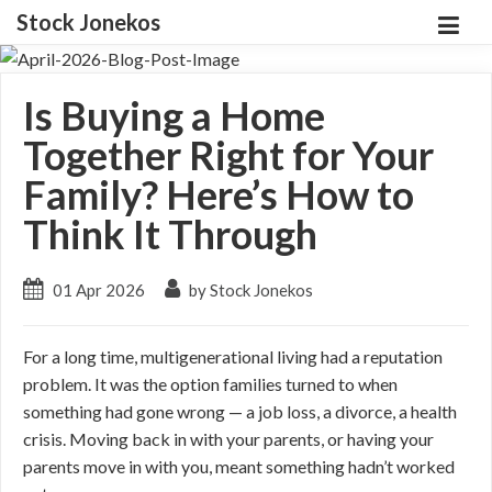
Stock Jonekos
Is Buying a Home
Together Right for Your
Family? Here’s How to
Think It Through
01 Apr 2026
by Stock Jonekos
For a long time, multigenerational living had a reputation
problem. It was the option families turned to when
something had gone wrong — a job loss, a divorce, a health
crisis. Moving back in with your parents, or having your
parents move in with you, meant something hadn’t worked