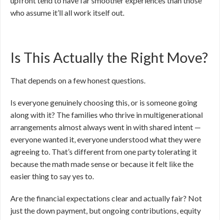
upfront tend to have far smoother experiences than those
who assume it’ll all work itself out.
Is This Actually the Right Move?
That depends on a few honest questions.
Is everyone genuinely choosing this, or is someone going
along with it? The families who thrive in multigenerational
arrangements almost always went in with shared intent —
everyone wanted it, everyone understood what they were
agreeing to. That’s different from one party tolerating it
because the math made sense or because it felt like the
easier thing to say yes to.
Are the financial expectations clear and actually fair? Not
just the down payment, but ongoing contributions, equity