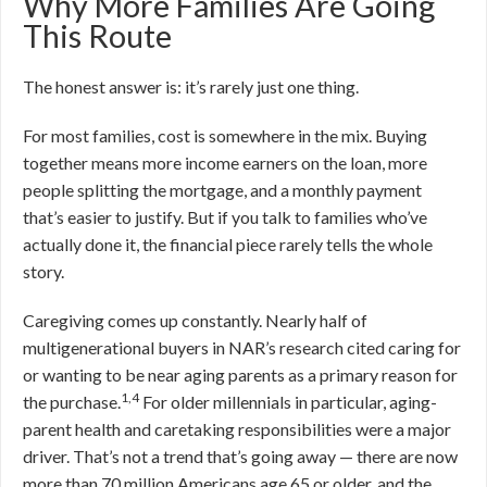
Why More Families Are Going
This Route
The honest answer is: it’s rarely just one thing.
For most families, cost is somewhere in the mix. Buying
together means more income earners on the loan, more
people splitting the mortgage, and a monthly payment
that’s easier to justify. But if you talk to families who’ve
actually done it, the financial piece rarely tells the whole
story.
Caregiving comes up constantly. Nearly half of
multigenerational buyers in NAR’s research cited caring for
or wanting to be near aging parents as a primary reason for
1,4
the purchase.
For older millennials in particular, aging-
parent health and caretaking responsibilities were a major
driver. That’s not a trend that’s going away — there are now
more than 70 million Americans age 65 or older, and the