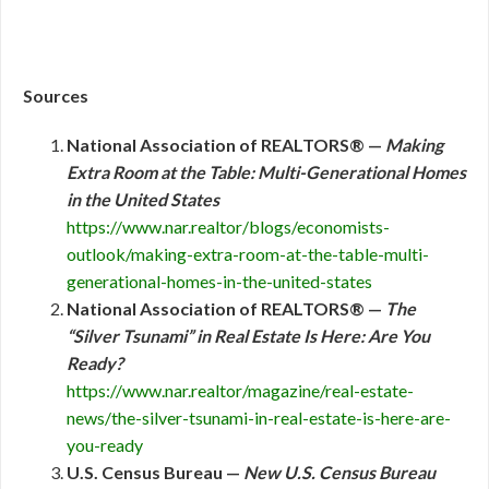
Sources
National Association of REALTORS® —
Making
Extra Room at the Table: Multi-Generational Homes
in the United States
https://www.nar.realtor/blogs/economists-
outlook/making-extra-room-at-the-table-multi-
generational-homes-in-the-united-states
National Association of REALTORS® —
The
“Silver Tsunami” in Real Estate Is Here: Are You
Ready?
https://www.nar.realtor/magazine/real-estate-
news/the-silver-tsunami-in-real-estate-is-here-are-
you-ready
U.S. Census Bureau —
New U.S. Census Bureau