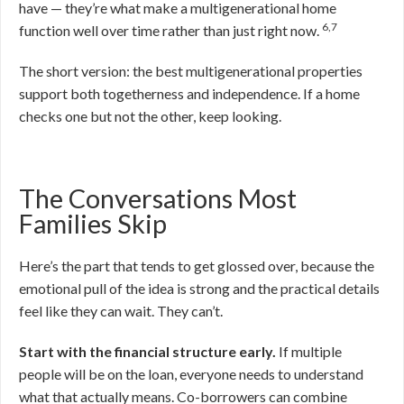
have — they’re what make a multigenerational home
6,7
function well over time rather than just right now.
The short version: the best multigenerational properties
support both togetherness and independence. If a home
checks one but not the other, keep looking.
The Conversations Most
Families Skip
Here’s the part that tends to get glossed over, because the
emotional pull of the idea is strong and the practical details
feel like they can wait. They can’t.
Start with the financial structure early.
If multiple
people will be on the loan, everyone needs to understand
what that actually means. Co-borrowers can combine