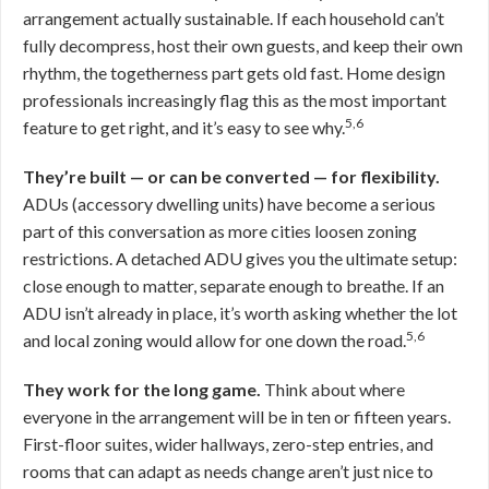
arrangement actually sustainable. If each household can’t
fully decompress, host their own guests, and keep their own
rhythm, the togetherness part gets old fast. Home design
professionals increasingly flag this as the most important
5,6
feature to get right, and it’s easy to see why.
They’re built — or can be converted — for flexibility.
ADUs (accessory dwelling units) have become a serious
part of this conversation as more cities loosen zoning
restrictions. A detached ADU gives you the ultimate setup:
close enough to matter, separate enough to breathe. If an
ADU isn’t already in place, it’s worth asking whether the lot
5,6
and local zoning would allow for one down the road.
They work for the long game.
Think about where
everyone in the arrangement will be in ten or fifteen years.
First-floor suites, wider hallways, zero-step entries, and
rooms that can adapt as needs change aren’t just nice to