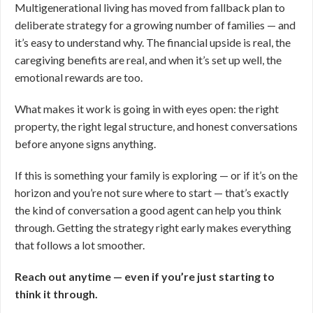
Multigenerational living has moved from fallback plan to
deliberate strategy for a growing number of families — and
it’s easy to understand why. The financial upside is real, the
caregiving benefits are real, and when it’s set up well, the
emotional rewards are too.
What makes it work is going in with eyes open: the right
property, the right legal structure, and honest conversations
before anyone signs anything.
If this is something your family is exploring — or if it’s on the
horizon and you’re not sure where to start — that’s exactly
the kind of conversation a good agent can help you think
through. Getting the strategy right early makes everything
that follows a lot smoother.
Reach out anytime — even if you’re just starting to
think it through.