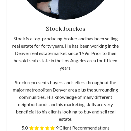
Stock Jonekos
Stock is a top-producing broker and has been selling
real estate for forty years. He has been working in the
Denver real estate market since 1996. Prior to then
he sold real estate in the Los Angeles area for fifteen
years.
Stock represents buyers and sellers throughout the
major metropolitan Denver area plus the surrounding
communities. His knowledge of many different
neighborhoods and his marketing skills are very
beneficial to his clients looking to buy and sell real
estate.
5.0
9 Client Recommendations