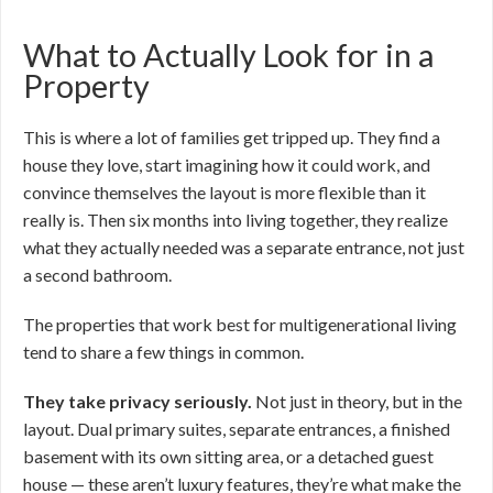
What to Actually Look for in a
Property
This is where a lot of families get tripped up. They find a
house they love, start imagining how it could work, and
convince themselves the layout is more flexible than it
really is. Then six months into living together, they realize
what they actually needed was a separate entrance, not just
a second bathroom.
The properties that work best for multigenerational living
tend to share a few things in common.
They take privacy seriously.
Not just in theory, but in the
layout. Dual primary suites, separate entrances, a finished
basement with its own sitting area, or a detached guest
house — these aren’t luxury features, they’re what make the