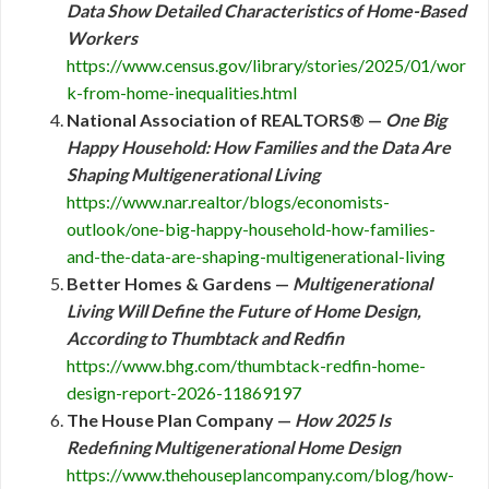
Data Show Detailed Characteristics of Home-Based
Workers
https://www.census.gov/library/stories/2025/01/wor
k-from-home-inequalities.html
National Association of REALTORS® —
One Big
Happy Household: How Families and the Data Are
Shaping Multigenerational Living
https://www.nar.realtor/blogs/economists-
outlook/one-big-happy-household-how-families-
and-the-data-are-shaping-multigenerational-living
Better Homes & Gardens —
Multigenerational
Living Will Define the Future of Home Design,
According to Thumbtack and Redfin
https://www.bhg.com/thumbtack-redfin-home-
design-report-2026-11869197
The House Plan Company —
How 2025 Is
Redefining Multigenerational Home Design
https://www.thehouseplancompany.com/blog/how-