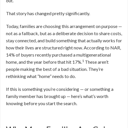
out.
That story has changed pretty significantly.
Today, families are choosing this arrangement on purpose —
not as a fallback, but as a deliberate decision to share costs,
stay connected, and build something that actually works for
how their lives are structured right now. According to NAR,
14% of buyers recently purchased a multigenerational
1
home, and the year before that hit 17%.
These aren’t
people making the best of a bad situation. They’re
rethinking what “home” needs to do.
If this is something you’re considering — or something a
family member has brought up — here’s what’s worth
knowing before you start the search.