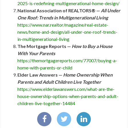
2025-is-redefining-multigenerational-home-design/
National Association of REALTORS® —
All Under
One Roof: Trends in Multigenerational Living
https://www.nar.realtor/magazine/real-estate-
news/home-and-design/all-under-one-roof-trends-
in-multigenerational-living
The Mortgage Reports —
How to Buy a House
With Your Parents
https://themortgagereports.com/77007/buying-a-
home-with-parents-or-child
Elder Law Answers —
Home Ownership When
Parents and Adult Children Live Together
https://www.elderlawanswers.com/what-are-the-
house-ownership-options-when-parents-and-adult-
children-live-together-14484