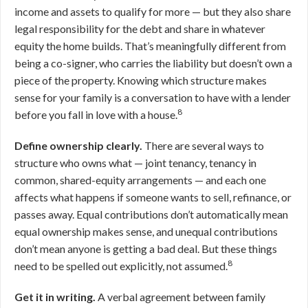
income and assets to qualify for more — but they also share
legal responsibility for the debt and share in whatever
equity the home builds. That’s meaningfully different from
being a co-signer, who carries the liability but doesn’t own a
piece of the property. Knowing which structure makes
sense for your family is a conversation to have with a lender
8
before you fall in love with a house.
Define ownership clearly.
There are several ways to
structure who owns what — joint tenancy, tenancy in
common, shared-equity arrangements — and each one
affects what happens if someone wants to sell, refinance, or
passes away. Equal contributions don’t automatically mean
equal ownership makes sense, and unequal contributions
don’t mean anyone is getting a bad deal. But these things
8
need to be spelled out explicitly, not assumed.
Get it in writing.
A verbal agreement between family