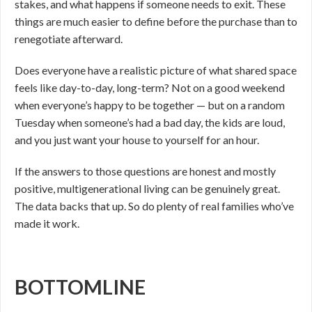
stakes, and what happens if someone needs to exit. These
things are much easier to define before the purchase than to
renegotiate afterward.
Does everyone have a realistic picture of what shared space
feels like day-to-day, long-term? Not on a good weekend
when everyone’s happy to be together — but on a random
Tuesday when someone’s had a bad day, the kids are loud,
and you just want your house to yourself for an hour.
If the answers to those questions are honest and mostly
positive, multigenerational living can be genuinely great.
The data backs that up. So do plenty of real families who’ve
made it work.
BOTTOMLINE