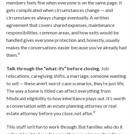
members feels fine when everyone is on the same page. It
gets complicated when circumstances change — and
circumstances always change eventually. A written
agreement that covers shared expenses, maintenance
responsibilities, common areas, and how exits would be
handled gives everyone protection and, honestly, usually
makes the conversations easier because you’ve already had
9
them.
Talk through the “what-ifs” before closing.
Job
relocations, caregiving shifts, a marriage, someone wanting
to sell — these aren’t worst-case scenarios, they’re just life.
The way a home is titled can affect everything from
Medicaid eligibility to how inheritance plays out. It’s worth
a conversation with an estate planning attorney or real
9
estate attorney before you close, not after.
This stuff isn’t fun to work through. But families who do it