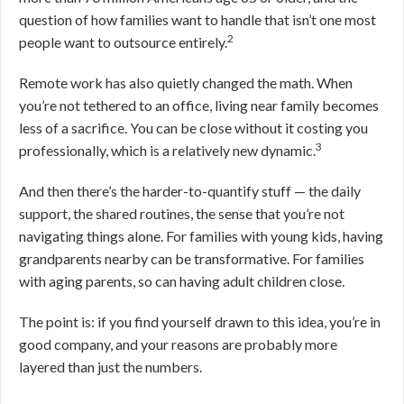
question of how families want to handle that isn’t one most
2
people want to outsource entirely.
Remote work has also quietly changed the math. When
you’re not tethered to an office, living near family becomes
less of a sacrifice. You can be close without it costing you
3
professionally, which is a relatively new dynamic.
And then there’s the harder-to-quantify stuff — the daily
support, the shared routines, the sense that you’re not
navigating things alone. For families with young kids, having
grandparents nearby can be transformative. For families
with aging parents, so can having adult children close.
The point is: if you find yourself drawn to this idea, you’re in
good company, and your reasons are probably more
layered than just the numbers.