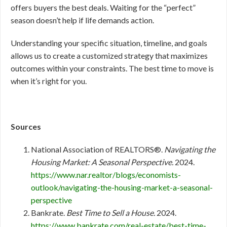
offers buyers the best deals. Waiting for the “perfect”
season doesn’t help if life demands action.
Understanding your specific situation, timeline, and goals
allows us to create a customized strategy that maximizes
outcomes within your constraints. The best time to move is
when it’s right for you.
Sources
National Association of REALTORS®.
Navigating the
Housing Market: A Seasonal Perspective.
2024.
https://www.nar.realtor/blogs/economists-
outlook/navigating-the-housing-market-a-seasonal-
perspective
Bankrate.
Best Time to Sell a House.
2024.
https://www.bankrate.com/real-estate/best-time-