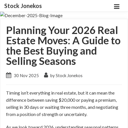
Stock Jonekos
Planning Your 2026 Real
Estate Moves: A Guide to
the Best Buying and
Selling Seasons
30 Nov 2025
by Stock Jonekos
Timing isn’t everything in real estate, but it can mean the
difference between saving $20,000 or paying a premium,
selling in 30 days or waiting three months, and negotiating
from a position of strength or uncertainty.
As we look toward 2026, understanding seasonal patterns