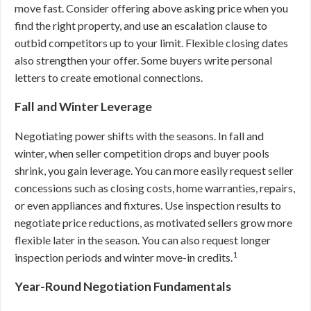
move fast. Consider offering above asking price when you
find the right property, and use an escalation clause to
outbid competitors up to your limit. Flexible closing dates
also strengthen your offer. Some buyers write personal
letters to create emotional connections.
Fall and Winter Leverage
Negotiating power shifts with the seasons. In fall and
winter, when seller competition drops and buyer pools
shrink, you gain leverage. You can more easily request seller
concessions such as closing costs, home warranties, repairs,
or even appliances and fixtures. Use inspection results to
negotiate price reductions, as motivated sellers grow more
flexible later in the season. You can also request longer
1
inspection periods and winter move-in credits.
Year-Round Negotiation Fundamentals