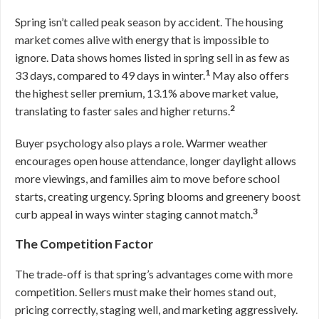
Spring isn’t called peak season by accident. The housing
market comes alive with energy that is impossible to
ignore. Data shows homes listed in spring sell in as few as
1
33 days, compared to 49 days in winter.
May also offers
the highest seller premium, 13.1% above market value,
2
translating to faster sales and higher returns.
Buyer psychology also plays a role. Warmer weather
encourages open house attendance, longer daylight allows
more viewings, and families aim to move before school
starts, creating urgency. Spring blooms and greenery boost
3
curb appeal in ways winter staging cannot match.
The Competition Factor
The trade-off is that spring’s advantages come with more
competition. Sellers must make their homes stand out,
pricing correctly, staging well, and marketing aggressively.