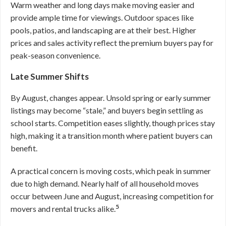
Warm weather and long days make moving easier and
provide ample time for viewings. Outdoor spaces like
pools, patios, and landscaping are at their best. Higher
prices and sales activity reflect the premium buyers pay for
peak-season convenience.
Late Summer Shifts
By August, changes appear. Unsold spring or early summer
listings may become “stale,” and buyers begin settling as
school starts. Competition eases slightly, though prices stay
high, making it a transition month where patient buyers can
benefit.
A practical concern is moving costs, which peak in summer
due to high demand. Nearly half of all household moves
occur between June and August, increasing competition for
5
movers and rental trucks alike.