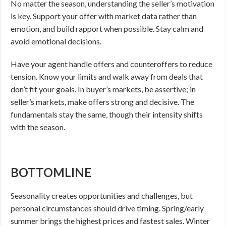
No matter the season, understanding the seller’s motivation
is key. Support your offer with market data rather than
emotion, and build rapport when possible. Stay calm and
avoid emotional decisions.
Have your agent handle offers and counteroffers to reduce
tension. Know your limits and walk away from deals that
don’t fit your goals. In buyer’s markets, be assertive; in
seller’s markets, make offers strong and decisive. The
fundamentals stay the same, though their intensity shifts
with the season.
BOTTOMLINE
Seasonality creates opportunities and challenges, but
personal circumstances should drive timing. Spring/early
summer brings the highest prices and fastest sales. Winter