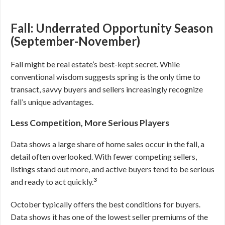
Fall: Underrated Opportunity Season
(September-November)
Fall might be real estate’s best-kept secret. While
conventional wisdom suggests spring is the only time to
transact, savvy buyers and sellers increasingly recognize
fall’s unique advantages.
Less Competition, More Serious Players
Data shows a large share of home sales occur in the fall, a
detail often overlooked. With fewer competing sellers,
listings stand out more, and active buyers tend to be serious
3
and ready to act quickly.
October typically offers the best conditions for buyers.
Data shows it has one of the lowest seller premiums of the