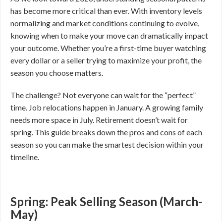
has become more critical than ever. With inventory levels
normalizing and market conditions continuing to evolve,
knowing when to make your move can dramatically impact
your outcome. Whether you’re a first-time buyer watching
every dollar or a seller trying to maximize your profit, the
season you choose matters.
The challenge? Not everyone can wait for the “perfect”
time. Job relocations happen in January. A growing family
needs more space in July. Retirement doesn’t wait for
spring. This guide breaks down the pros and cons of each
season so you can make the smartest decision within your
timeline.
Spring: Peak Selling Season (March-
May)