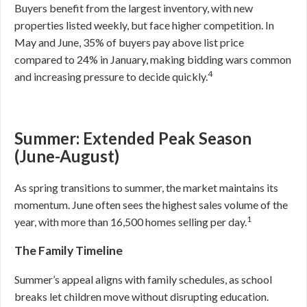
Buyers benefit from the largest inventory, with new
properties listed weekly, but face higher competition. In
May and June, 35% of buyers pay above list price
compared to 24% in January, making bidding wars common
4
and increasing pressure to decide quickly.
Summer: Extended Peak Season
(June-August)
As spring transitions to summer, the market maintains its
momentum. June often sees the highest sales volume of the
1
year, with more than 16,500 homes selling per day.
The Family Timeline
Summer’s appeal aligns with family schedules, as school
breaks let children move without disrupting education.