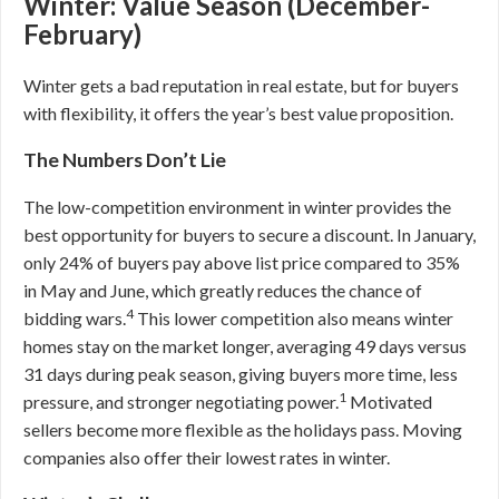
Winter: Value Season (December-
February)
Winter gets a bad reputation in real estate, but for buyers
with flexibility, it offers the year’s best value proposition.
The Numbers Don’t Lie
The low-competition environment in winter provides the
best opportunity for buyers to secure a discount. In January,
only 24% of buyers pay above list price compared to 35%
in May and June, which greatly reduces the chance of
4
bidding wars.
This lower competition also means winter
homes stay on the market longer, averaging 49 days versus
31 days during peak season, giving buyers more time, less
1
pressure, and stronger negotiating power.
Motivated
sellers become more flexible as the holidays pass. Moving
companies also offer their lowest rates in winter.