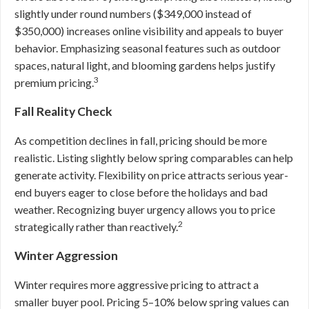
slightly under round numbers ($349,000 instead of
$350,000) increases online visibility and appeals to buyer
behavior. Emphasizing seasonal features such as outdoor
spaces, natural light, and blooming gardens helps justify
3
premium pricing.
Fall Reality Check
As competition declines in fall, pricing should be more
realistic. Listing slightly below spring comparables can help
generate activity. Flexibility on price attracts serious year-
end buyers eager to close before the holidays and bad
weather. Recognizing buyer urgency allows you to price
2
strategically rather than reactively.
Winter Aggression
Winter requires more aggressive pricing to attract a
smaller buyer pool. Pricing 5–10% below spring values can