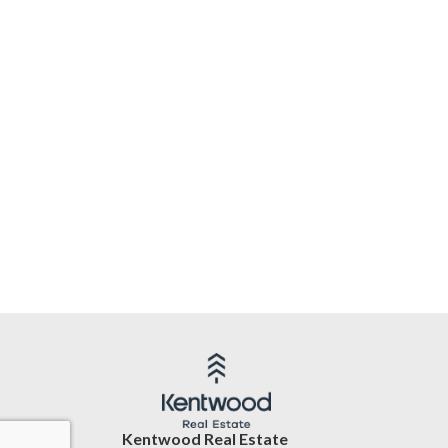
Kentwood Real Estate