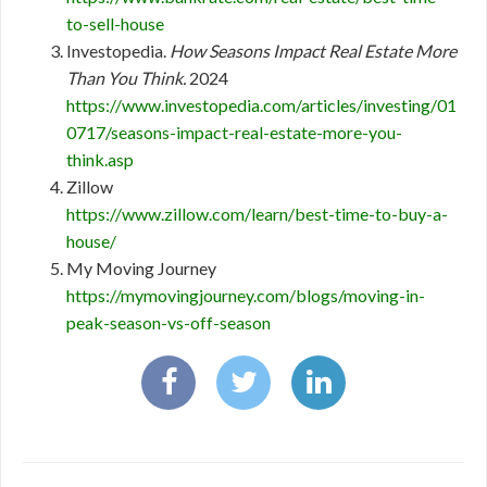
to-sell-house
Investopedia.
How Seasons Impact Real Estate More
Than You Think.
2024
https://www.investopedia.com/articles/investing/01
0717/seasons-impact-real-estate-more-you-
think.asp
Zillow
https://www.zillow.com/learn/best-time-to-buy-a-
house/
My Moving Journey
https://mymovingjourney.com/blogs/moving-in-
peak-season-vs-off-season