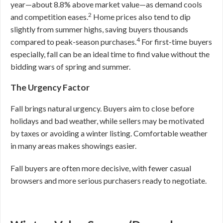
year—about 8.8% above market value—as demand cools
2
and competition eases.
Home prices also tend to dip
slightly from summer highs, saving buyers thousands
4
compared to peak-season purchases.
For first-time buyers
especially, fall can be an ideal time to find value without the
bidding wars of spring and summer.
The Urgency Factor
Fall brings natural urgency. Buyers aim to close before
holidays and bad weather, while sellers may be motivated
by taxes or avoiding a winter listing. Comfortable weather
in many areas makes showings easier.
Fall buyers are often more decisive, with fewer casual
browsers and more serious purchasers ready to negotiate.