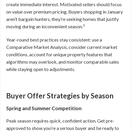
create immediate interest. Motivated sellers should focus
on value over premium pricing. Buyers shopping in January
aren’t bargain hunters, they’re seeking homes that justify
1
moving during an inconvenient season.
Year-round best practices stay consistent: use a
Comparative Market Analysis, consider current market
conditions, account for unique property features that
algorithms may overlook, and monitor comparable sales
while staying open to adjustments.
Buyer Offer Strategies by Season
Spring and Summer Competition
Peak season requires quick, confident action. Get pre-
approved to show you’re a serious buyer and be ready to