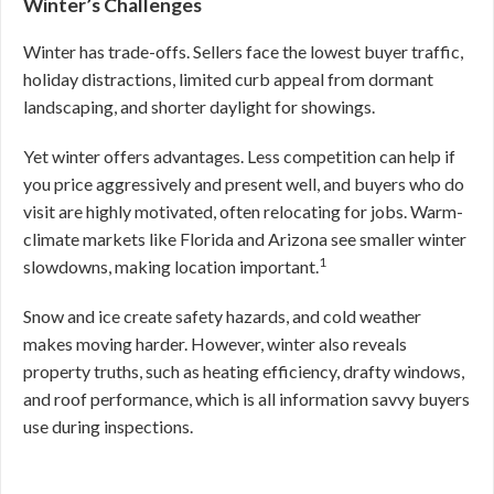
Winter’s Challenges
Winter has trade-offs. Sellers face the lowest buyer traffic,
holiday distractions, limited curb appeal from dormant
landscaping, and shorter daylight for showings.
Yet winter offers advantages. Less competition can help if
you price aggressively and present well, and buyers who do
visit are highly motivated, often relocating for jobs. Warm-
climate markets like Florida and Arizona see smaller winter
1
slowdowns, making location important.
Snow and ice create safety hazards, and cold weather
makes moving harder. However, winter also reveals
property truths, such as heating efficiency, drafty windows,
and roof performance, which is all information savvy buyers
use during inspections.