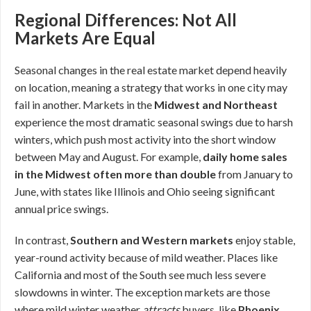
Regional Differences: Not All
Markets Are Equal
Seasonal changes in the real estate market depend heavily
on location, meaning a strategy that works in one city may
fail in another. Markets in the
Midwest and Northeast
experience the most dramatic seasonal swings due to harsh
winters, which push most activity into the short window
between May and August. For example,
daily home sales
in the Midwest often more than double
from January to
June, with states like Illinois and Ohio seeing significant
annual price swings.
In contrast,
Southern and Western markets
enjoy stable,
year-round activity because of mild weather. Places like
California and most of the South see much less severe
slowdowns in winter. The exception markets are those
where mild winter weather
attracts
buyers, like
Phoenix,