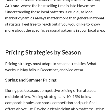
Arizona
, where the best selling time is late November.
Understanding these local patterns is crucial, as local
market dynamics always matter more than general national
statistics. Feel free to reach out if you would like to know
more about the specific seasonal patterns in your local area.
Pricing Strategies by Season
Pricing strategy must adapt to seasonal realities. What
works in May fails in December, and vice versa.
Spring and Summer Pricing
During peak season, competitive pricing often attracts
multiple offers. Pricing strategically 10–15% below
comparable sales can spark competition and push final
offers above list. Psychological pricing also matters; listing