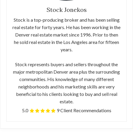
Stock Jonekos
Stock is a top-producing broker and has been selling
real estate for forty years. He has been working in the
Denver real estate market since 1996. Prior to then
he sold real estate in the Los Angeles area for fifteen
years.
Stock represents buyers and sellers throughout the
major metropolitan Denver area plus the surrounding
communities. His knowledge of many different
neighborhoods and his marketing skills are very
beneficial to his clients looking to buy and sell real
estate.
5.0
9 Client Recommendations