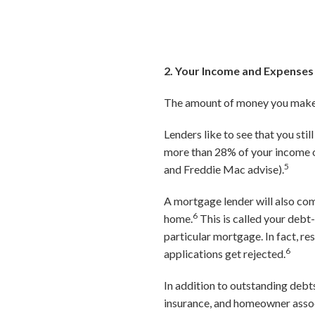
2. Your Income and Expenses
The amount of money you make, 
Lenders like to see that you sti
more than 28% of your income o
5
and Freddie Mac advise).
A mortgage lender will also com
6
home.
This is called your debt-
particular mortgage. In fact, 
6
applications get rejected.
In addition to outstanding debt
insurance, and homeowner associ