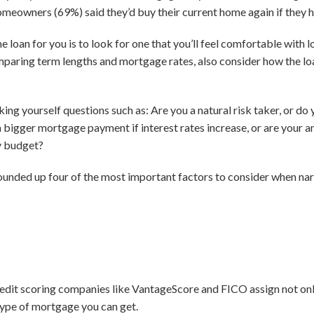
omeowners (69%) said they’d buy their current home again if they h
e loan for you is to look for one that you’ll feel comfortable with 
paring term lengths and mortgage rates, also consider how the loan 
g yourself questions such as: Are you a natural risk taker, or do 
a bigger mortgage payment if interest rates increase, or are your
ly budget?
rounded up four of the most important factors to consider when narr
edit scoring companies like VantageScore and FICO assign not only
 type of mortgage you can get.