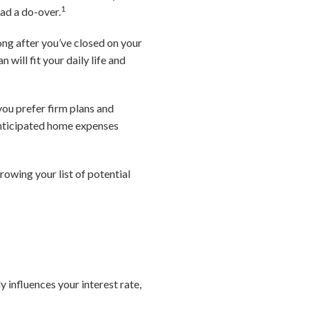
1
ad a do-over.
long after you’ve closed on your
will fit your daily life and
you prefer firm plans and
 anticipated home expenses
owing your list of potential
 influences your interest rate,