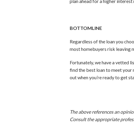
plan ahead for a higher interest 
BOTTOMLINE
Regardless of the loan you choo
most homebuyers risk leaving mo
Fortunately, we have a vetted l
find the best loan to meet your
out when you’re ready to get st
The above references an opinion 
Consult the appropriate profess