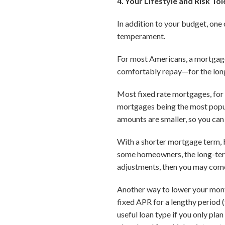
4. Your Lifestyle and Risk To
In addition to your budget, on
temperament.
For most Americans, a mortgage
comfortably repay—for the lon
Most fixed rate mortgages, for
mortgages being the most popu
amounts are smaller, so you can 
With a shorter mortgage term, b
some homeowners, the long-term 
adjustments, then you may come 
Another way to lower your mont
fixed APR for a lengthy period (
useful loan type if you only pla