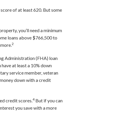
 score of at least 620. But some
 property, you’ll need a minimum
 home loans above $766,500 to
2
 more.
sing Administration (FHA) loan
u have at least a 10% down
ilitary service member, veteran
o money down with a credit
4
ed credit scores.
But if you can
interest you save with a more