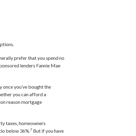
ptions.
enerally prefer that you spend no
-sponsored lenders Fannie Mae
ry once you’ve bought the
hether you can afford a
mmon reason mortgage
erty taxes, homeowners
7
atio below 36%.
But if you have