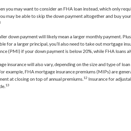
 then you may want to consider an FHA loan instead, which only req
 you may be able to skip the down payment altogether and buy yo
1
aller down payment will likely mean a larger monthly payment. Plus,
ble for a larger principal, you’ll also need to take out mortgage in
ance (PMI) if your down payment is below 20%, while FHA loans al
insurance will also vary, depending on the size and type of loan 
. For example, FHA mortgage insurance premiums (MIPs) are gener
12
ment at closing on top of annual premiums.
Insurance for adjust
13
de.