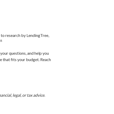
 to research by LendingTree,
18
 your questions, and help you
e that fits your budget. Reach
ncial, legal, or tax advice.