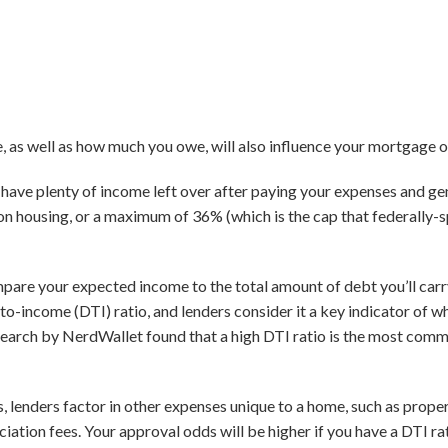
as well as how much you owe, will also influence your mortgage o
ll have plenty of income left over after paying your expenses and g
n housing, or a maximum of 36% (which is the cap that federally
pare your expected income to the total amount of debt you’ll car
to-income (DTI) ratio, and lenders consider it a key indicator of w
research by NerdWallet found that a high DTI ratio is the most co
s, lenders factor in other expenses unique to a home, such as prop
ation fees. Your approval odds will be higher if you have a DTI r