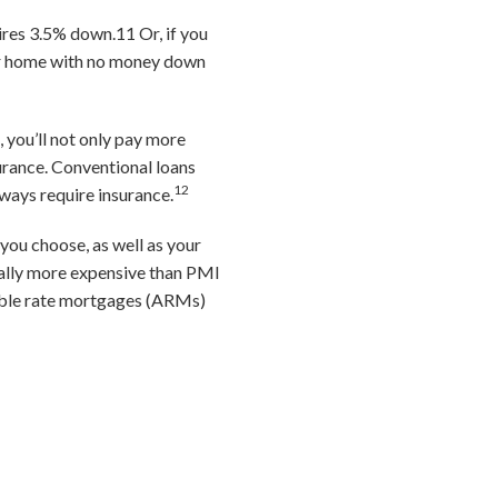
uires 3.5% down.
11
Or, if you
ur home with no money down
 you’ll not only pay more
surance. Conventional loans
12
ways require insurance.
you choose, as well as your
ally more expensive than PMI
able rate mortgages (ARMs)