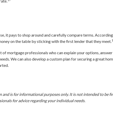
rate.
se, it pays to shop around and carefully compare terms. According
ney on the table by sticking with the first lender that they meet.
ist of mortgage professionals who can explain your options, answer
 needs. We can also develop a custom plan for securing a great hom
arted.
and is for informational purposes only. It is not intended to be fina
ionals for advice regarding your individual needs.