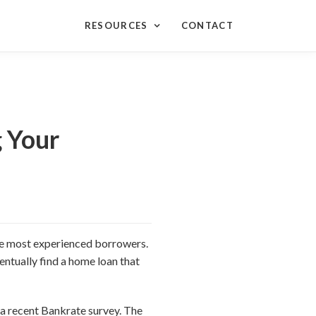
RESOURCES
CONTACT
 Your
the most experienced borrowers.
ventually find a home loan that
 a recent Bankrate survey. The