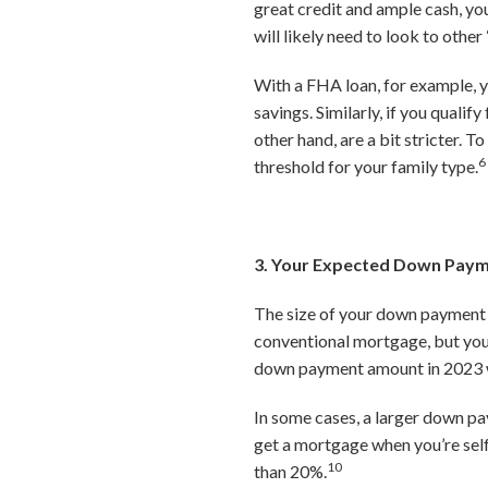
great credit and ample cash, you
will likely need to look to ot
With a FHA loan, for example, y
savings. Similarly, if you quali
other hand, are a bit stricter.
6
threshold for your family type.
3. Your Expected Down Pay
The size of your down payment w
conventional mortgage, but you 
down payment amount in 2023 wa
In some cases, a larger down pa
get a mortgage when you’re sel
10
than 20%.