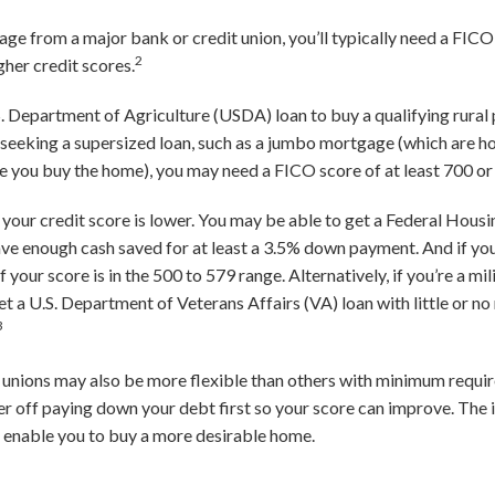
ge from a major bank or credit union, you’ll typically need a FICO
2
her credit scores.
.S. Department of Agriculture (USDA) loan to buy a qualifying rural
e seeking a supersized loan, such as a jumbo mortgage (which are
 you buy the home), you may need a FICO score of at least 700 or
if your credit score is lower. You may be able to get a Federal Hou
have enough cash saved for at least a 3.5% down payment. And if yo
 your score is in the 500 to 579 range. Alternatively, if you’re a m
et a U.S. Department of Veterans Affairs (VA) loan with little or n
3
unions may also be more flexible than others with minimum requir
er off paying down your debt first so your score can improve. The 
d enable you to buy a more desirable home.