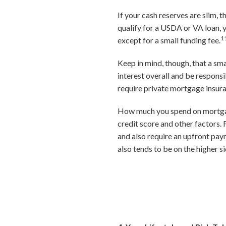
If your cash reserves are slim,
qualify for a USDA or VA loan,
1
except for a small funding fee.
Keep in mind, though, that a sm
interest overall and be responsi
require private mortgage insur
How much you spend on mortgage 
credit score and other factors
and also require an upfront pay
also tends to be on the higher si