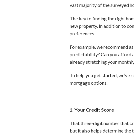
vast majority of the surveyed h
The key to finding the right hom
new property. In addition to com
preferences.
For example, we recommend askin
predictability? Can you afford 
already stretching your month
To help you get started, we’ve 
mortgage options.
1. Your Credit Score
That three-digit number that cr
but it also helps determine the