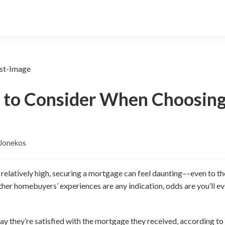
s to Consider When Choosing
 Jonekos
l relatively high, securing a mortgage can feel daunting––even to 
 other homebuyers’ experiences are any indication, odds are you’ll e
ay they’re satisfied with the mortgage they received, according to