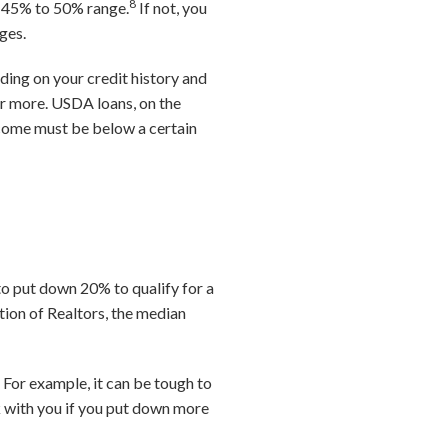
8
he 45% to 50% range.
If not, you
ages.
ding on your credit history and
 or more. USDA loans, on the
income must be below a certain
to put down 20% to qualify for a
tion of Realtors, the median
 For example, it can be tough to
 with you if you put down more