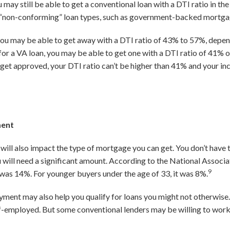
 may still be able to get a conventional loan with a DTI ratio in t
her “non-conforming” loan types, such as government-backed mortg
ou may be able to get away with a DTI ratio of 43% to 57%, depen
fy for a VA loan, you may be able to get one with a DTI ratio of 41%
 To get approved, your DTI ratio can’t be higher than 41% and your 
ment
ill also impact the type of mortgage you can get. You don’t have 
will need a significant amount. According to the National Associa
9
s 14%. For younger buyers under the age of 33, it was 8%.
yment may also help you qualify for loans you might not otherwise.
f-employed. But some conventional lenders may be willing to work