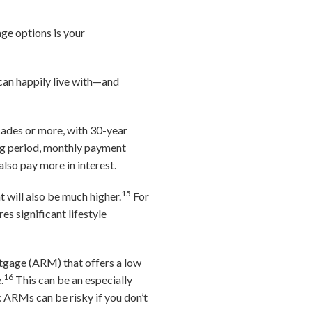
ge options is your
can happily live with—and
cades or more, with 30-year
ng period, monthly payment
 also pay more in interest.
15
 will also be much higher.
For
s significant lifestyle
rtgage (ARM) that offers a low
16
.
This can be an especially
e: ARMs can be risky if you don’t