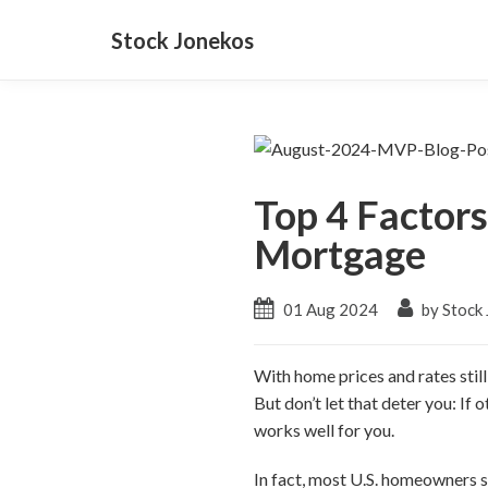
Stock Jonekos
Top 4 Factor
Mortgage
01 Aug 2024
by Stock
With home prices and rates stil
But don’t let that deter you: If
works well for you.
In fact, most U.S. homeowners s