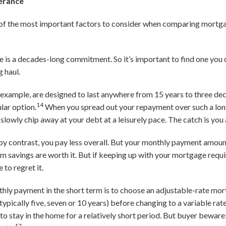
lerance
e of the most important factors to consider when comparing mortga
 is a decades-long commitment. So it’s important to find one you 
g haul.
 example, are designed to last anywhere from 15 years to three de
14
lar option.
When you spread out your repayment over such a lo
slowly chip away at your debt at a leisurely pace. The catch is you
y contrast, you pay less overall. But your monthly payment amount
savings are worth it. But if keeping up with your mortgage require
to regret it.
hly payment in the short term is to choose an adjustable-rate mo
typically five, seven or 10 years) before changing to a variable rate
n to stay in the home for a relatively short period. But buyer bewar
17