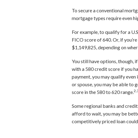
To secure a conventional mortga
mortgage types require even hig
For example, to qualify for a U
FICO score of 640. Or, if you’r
$1,149,825, depending on where
You still have options, though, 
with a 580 credit score if you 
payment, you may qualify even if
or spouse, you may be able to g
2,
score in the 580 to 620 range.
Some regional banks and credit 
afford to wait, you may be bett
competitively priced loan coul