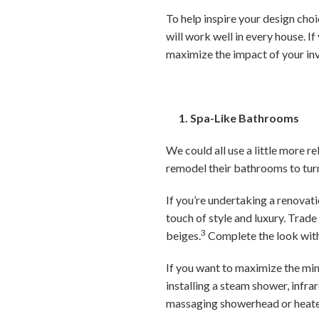
To help inspire your design choi
will work well in every house. If
maximize the impact of your in
1. Spa-Like Bathrooms
We could all use a little more 
remodel their bathrooms to tur
If you’re undertaking a renovat
touch of style and luxury. Trad
3
beiges.
Complete the look with 
If you want to maximize the mi
installing a steam shower, infra
massaging showerhead or heate