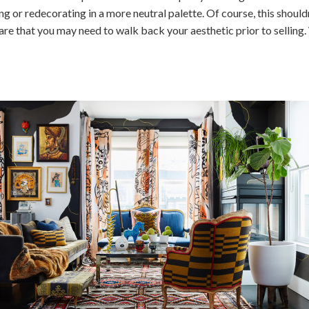
g or redecorating in a more neutral palette. Of course, this shoul
e that you may need to walk back your aesthetic prior to selling