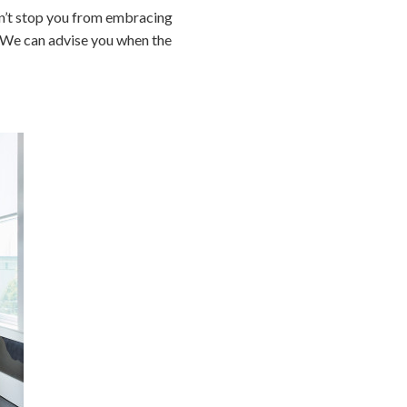
dn’t stop you from embracing
. We can advise you when the