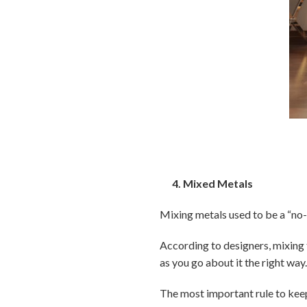
4. Mixed Metals
Mixing metals used to be a “no-no
According to designers, mixing 
as you go about it the right way
The most important rule to keep