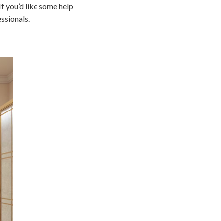
If you’d like some help
ssionals.