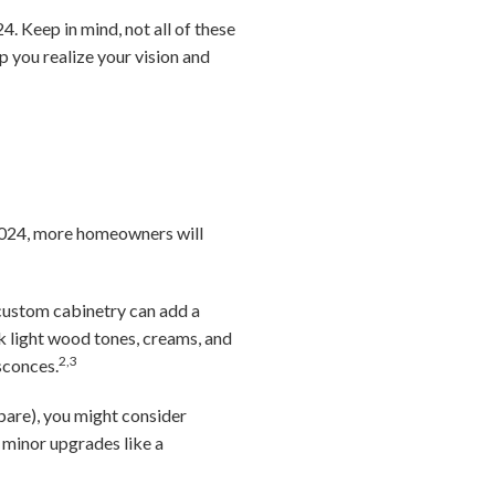
. Keep in mind, not all of these
lp you realize your vision and
n 2024, more homeowners will
 custom cabinetry can add a
nk light wood tones, creams, and
2,3
sconces.
pare), you might consider
minor upgrades like a