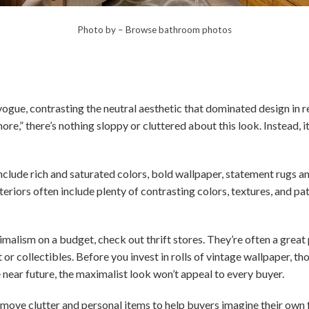
Photo by
–
Browse bathroom photos
vogue, contrasting the neutral aesthetic that dominated design in
e,” there’s nothing sloppy or cluttered about this look. Instead, it’
clude rich and saturated colors, bold wallpaper, statement rugs and
riors often include plenty of contrasting colors, textures, and p
malism on a budget, check out thrift stores. They’re often a great p
t or collectibles. Before you invest in rolls of vintage wallpaper, th
e near future, the maximalist look won’t appeal to every buyer.
emove clutter and personal items to help buyers imagine their own f