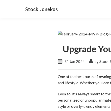
Stock Jonekos
Upgrade Yo
31 Jan 2024
by Stock 
One of the best parts of owning
and lifestyle. Whether you lean
Even so, it’s always smart to t
personalized or unpopular mater
style or overly-trendy elements