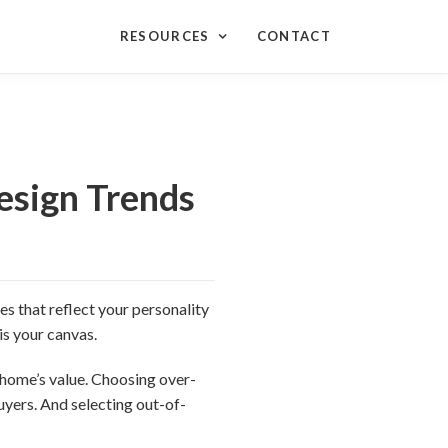
RESOURCES
CONTACT
sign Trends
s that reflect your personality
is your canvas.
 home’s value. Choosing over-
uyers. And selecting out-of-