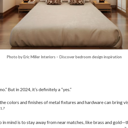
Photo by Eric Miller Interiors
–
Discover bedroom design inspiration
.” But in 2024, it’s definitely a “yes.”
the colors and finishes of metal fixtures and hardware can bring vi
1,7
.
 in mind is to stay away from near matches, like brass and gold—th