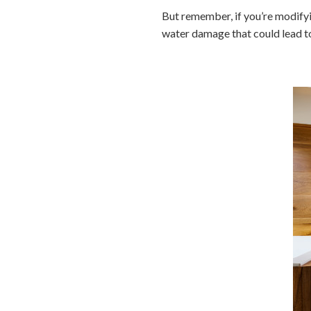
But remember, if you’re modifyi
water damage that could lead to 