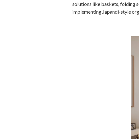
solutions like baskets, folding 
implementing Japandi-style orga