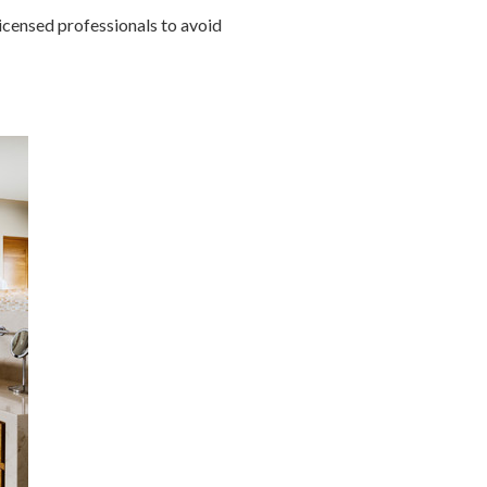
icensed professionals to avoid