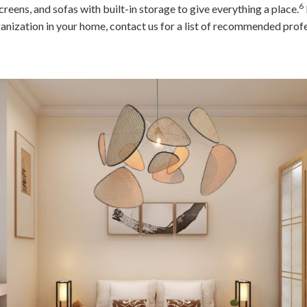
6
screens, and sofas with built-in storage to give everything a place.
nization in your home, contact us for a list of recommended profe