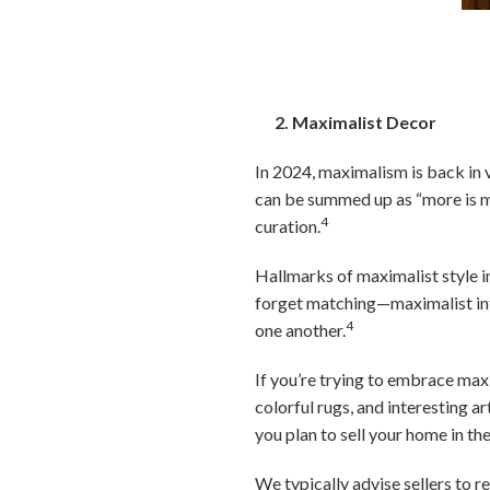
2. Maximalist Decor
In 2024, maximalism is back in 
can be summed up as “more is mor
4
curation.
Hallmarks of maximalist style in
forget matching—maximalist inte
4
one another.
If you’re trying to embrace maxi
colorful rugs, and interesting ar
you plan to sell your home in th
We typically advise sellers to r