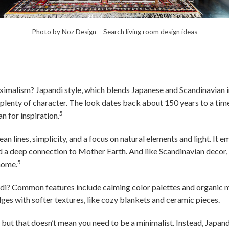
Photo by Noz Design
–
Search living room design ideas
imalism? Japandi style, which blends Japanese and Scandinavian i
 plenty of character. The look dates back about 150 years to a t
5
n for inspiration.
ean lines, simplicity, and a focus on natural elements and light. It 
nd a deep connection to Mother Earth. And like Scandinavian decor,
5
 home.
ndi? Common features include calming color palettes and organic 
es with softer textures, like cozy blankets and ceramic pieces.
, but that doesn’t mean you need to be a minimalist. Instead, Japa