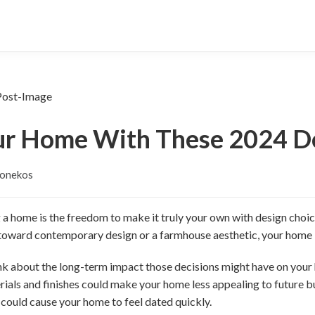
ur Home With These 2024 De
Jonekos
 a home is the freedom to make it truly your own with design choice
 toward contemporary design or a farmhouse aesthetic, your home 
hink about the long-term impact those decisions might have on your
ials and finishes could make your home less appealing to future b
 could cause your home to feel dated quickly.