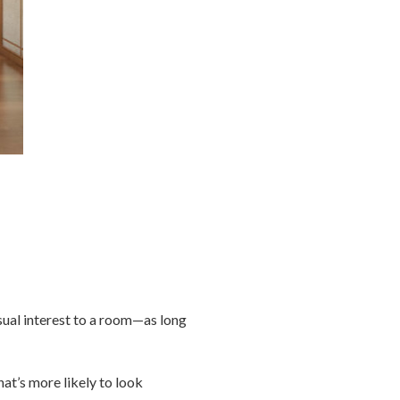
sual interest to a room—as long
at’s more likely to look