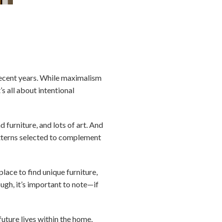
 recent years. While maximalism
s all about intentional
 furniture, and lots of art. And
atterns selected to complement
lace to find unique furniture,
ough, it’s important to note—if
uture lives within the home.