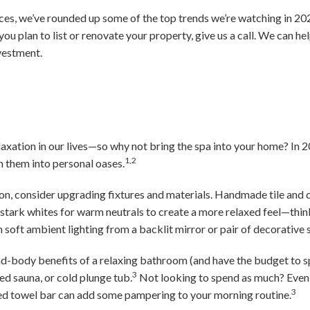
ces, we’ve rounded up some of the top trends we’re watching in 2024
 you plan to list or renovate your property, give us a call. We can he
vestment.
relaxation in our lives—so why not bring the spa into your home? I
1,2
n them into personal oases.
ion, consider upgrading fixtures and materials. Handmade tile and
e stark whites for warm neutrals to create a more relaxed feel—thi
soft ambient lighting from a backlit mirror or pair of decorative 
nd-body benefits of a relaxing bathroom (and have the budget to s
3
red sauna, or cold plunge tub.
Not looking to spend as much? Even 
3
d towel bar can add some pampering to your morning routine.