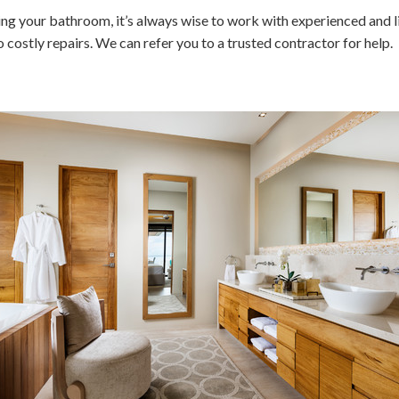
ng your bathroom, it’s always wise to work with experienced and l
costly repairs. We can refer you to a trusted contractor for help.