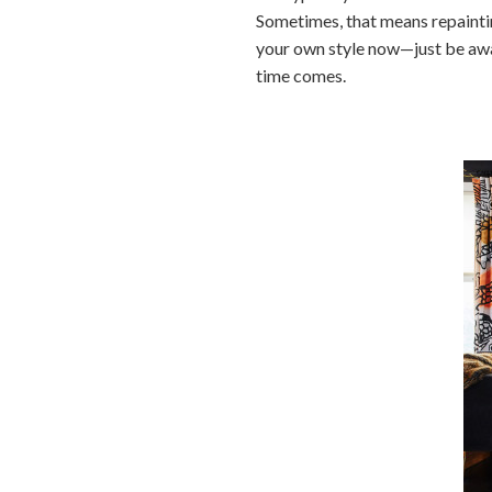
Sometimes, that means repaintin
your own style now—just be awar
time comes.