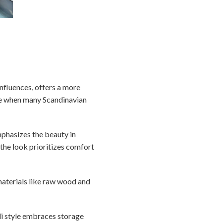
nfluences, offers a more
ime when many Scandinavian
emphasizes the beauty in
 the look prioritizes comfort
materials like raw wood and
ndi style embraces storage