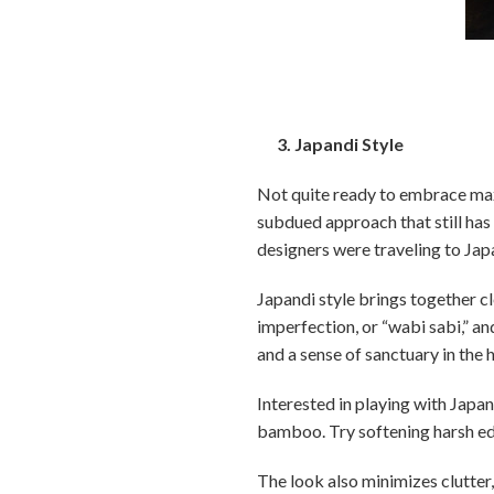
3. Japandi Style
Not quite ready to embrace max
subdued approach that still has
designers were traveling to Japa
Japandi style brings together cl
imperfection, or “wabi sabi,” a
and a sense of sanctuary in the
Interested in playing with Japa
bamboo. Try softening harsh edg
The look also minimizes clutter